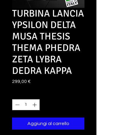
TURBINA LANCIA
YPSILON DELTA
MUSA THESIS
THEMA PHEDRA
ZETA LYBRA
DEDRA KAPPA
Prezzo
299,00 €
Quantità
*
Aggiungi al carrello