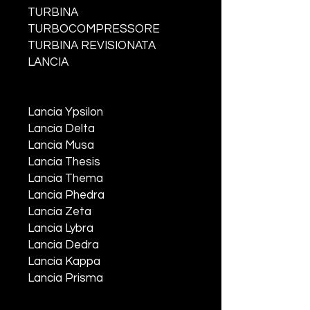
TURBINA
TURBOCOMPRESSORE
TURBINA REVISIONATA
LANCIA
Lancia Ypsilon
Lancia Delta
Lancia Musa
Lancia Thesis
Lancia Thema
Lancia Phedra
Lancia Zeta
Lancia Lybra
Lancia Dedra
Lancia Kappa
Lancia Prisma