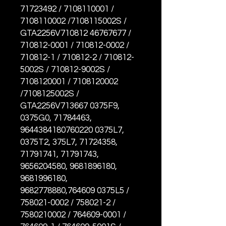
71723492 / 7108110001 /
7108110002 /7108115002S /
GTA2256V710812 46767677 /
710812-0001 / 710812-0002 /
710812-1 / 710812-2 / 710812-
5002S / 710812-9002S /
7108120001 / 7108120002
/7108125002S /
GTA2256V713667 0375F9,
0375G0, 71784463,
9644384180760220 0375L7,
0375T2, 375L7, 71724358,
71791741, 71791743,
9656204580, 9681896180,
9681996180,
9682778880,764609 0375L5 /
758021-0002 / 758021-2 /
7580210002 / 764609-0001 /