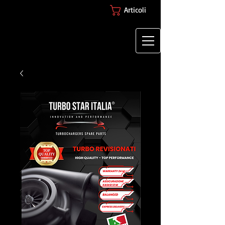
Articoli