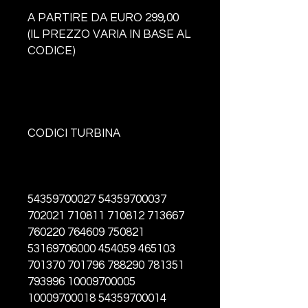
A PARTIRE DA EURO 299,00
(IL PREZZO VARIA IN BASE AL
CODICE)
CODICI TURBINA
54359700027 54359700037
702021 710811 710812 713667
760220 764609 750821
53169706000 454059 465103
701370 701796 788290 781351
793996 10009700005
10009700018 54359700014