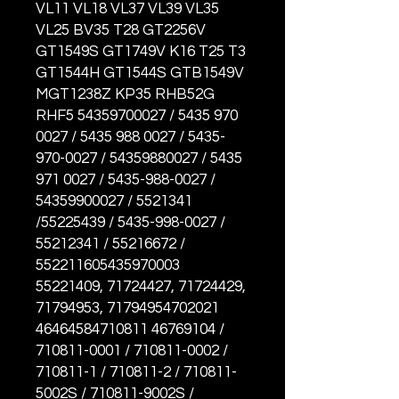
VL11 VL18 VL37 VL39 VL35
VL25 BV35 T28 GT2256V
GT1549S GT1749V K16 T25 T3
GT1544H GT1544S GTB1549V
MGT1238Z KP35 RHB52G
RHF5 54359700027 / 5435 970
0027 / 5435 988 0027 / 5435-
970-0027 / 54359880027 / 5435
971 0027 / 5435-988-0027 /
54359900027 / 5521341
/55225439 / 5435-998-0027 /
55212341 / 55216672 /
552211605435970003
55221409, 71724427, 71724429,
71794953, 71794954702021
46464584710811 46769104 /
710811-0001 / 710811-0002 /
710811-1 / 710811-2 / 710811-
5002S / 710811-9002S /