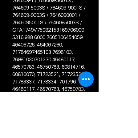
764609-1 / 764609-5001S /
764609-5003S / 764609-9001S /
764609-9003S / 7646090001 /
7646095001S / 7646095003S /
GTA1749V75082153169706000
5316 988 6000 7605106454059
46406726, 464067260,
71784697465103 7698103,
76981030701370 46480117,
46570783, 46750783, 60814716,
60816070, 71723521, 71723528,
71783337, 71783341701796
46480117, 46570783, 46750783,
60814716, 60816070, 71723521,
71723528, 71723540, 71783337,
71783341788290 55217494,
55223264, 55229867, 55235244,
71724430, 71724432, 71724699,
71795136781351 55217494,