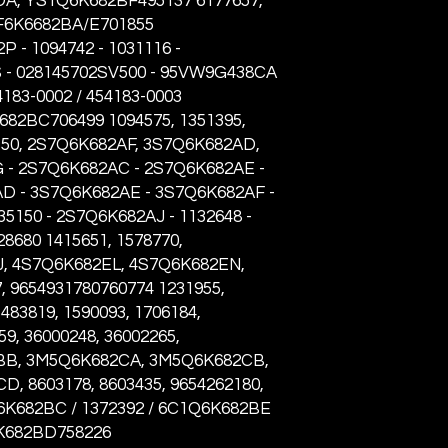
A, YS1Q6K682BF495137 6177657,
FF6K6682BA/E701855
P - 1094742 - 1031116 -
 - 028145702SV500 - 95VW9G438CA
54183-0002 / 454183-0003
82BC706499 1094575, 1351395,
50, 2S7Q6K682AF, 3S7Q6K682AD,
- 2S7Q6K682AC - 2S7Q6K682AE -
D - 3S7Q6K682AE - 3S7Q6K682AF -
5150 - 2S7Q6K682AJ - 1132648 -
28680 1415651, 1578770,
, 4S7Q6K682EL, 4S7Q6K682EN,
 9654931780760774 1231955,
1483819, 1590093, 1706184,
9, 36000248, 36002265,
B, 3M5Q6K682CA, 3M5Q6K682CB,
 8603178, 8603435, 9654262180,
6K682BC / 1372392 / 6C1Q6K682BE
6K682BD758226