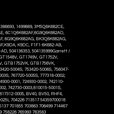
 1386693, 1499889, 3M5Q6K682CE,
E, 6C1Q6K682AF,6G9Q6K682AD,
F, 6G9Q6K682AG, BK3Q6K682AG,
,K9DA, K9DC, F1F1-6K682-AB,
AD, 504136353, 504135999Garrett /
 GT1548V, GT1749V, GT1752V,
V, GTB1752VK, GTB1756VK,
20-5004S, 753420-5006S, 756047-
003S, 767720-5005S, 777318-0002,
4930-0001, 724930-0002, 742110-
002, 742730-0003,810015-5001S,
 817312-0005, BV40, BV50, RHF4,
D025L
704226 713517 54359700018
5137 701855 703863 706499 714467
9 758226 765993 783583