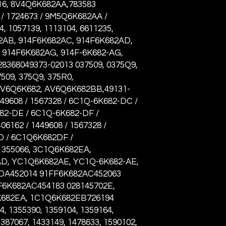
6, 8V4Q6K682AA,783583
/ 1724673 / 9M5Q6K682AA /
, 1057139, 1113104, 6611235,
82AB, 914F6K682AC, 914F6K682AD,
 914F6K682AG, 914F-6K682-AG,
8368049373-02013 037509, 0375Q9,
509, 375Q9, 375R0,
AV6Q6K682, AV6Q6K682BB,49131-
449608 / 1567328 / 6C1Q-6K682-DC /
82-DE / 6C1Q-6K682-DF /
6162 / 1449608 / 1567328 /
 / 6C1Q6K682DF /
355066, 3C1Q6K682EA,
D, YC1Q6K682AE, YC1Q-6K682-AE,
A452014 91FF6K682AC452063
F6K682AC454183 028145702E,
K682EA, 1C1Q6K682EB726194
 1355390, 1359104, 1359164,
1387067, 1433149, 1478633, 1590102,