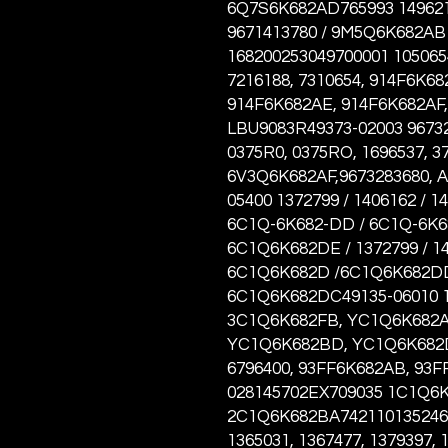
6Q7S6K682AD765993 149621
9671413780 / 9M5Q6K682AB 
168200253049700001 1050654
7216188, 7310654, 914F6K6
914F6K682AE, 914F6K682AF,
LBU9083R49373-02003 96732
0375R0, 0375RO, 1696537, 37
6V3Q6K682AF,9673283680, 
05400 1372799 / 1406162 / 1
6C1Q-6K682-DD / 6C1Q-6K6
6C1Q6K682DE / 1372799 / 140
6C1Q6K682D /6C1Q6K682DD
6C1Q6K682DC49135-06010 1
3C1Q6K682FB, YC1Q6K682A
YC1Q6K682BD, YC1Q6K682D
6796400, 93FF6K682AB, 93F
028145702EX709035 1C1Q6
2C1Q6K682BA7421101352464,
1365031, 1367477, 1379397, 