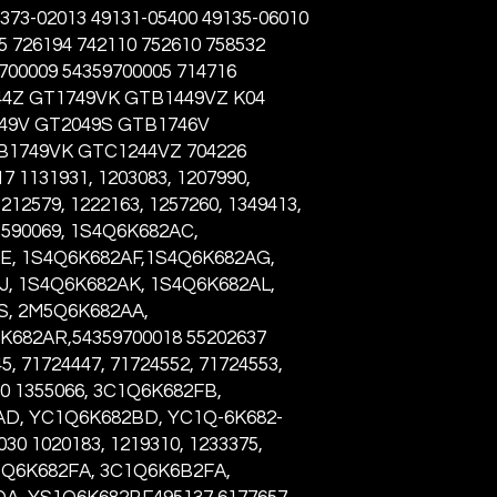
373-02013 49131-05400 49135-06010
5 726194 742110 752610 758532
9700009 54359700005 714716
44Z GT1749VK GTB1449VZ K04
549V GT2049S GTB1746V
B1749VK GTC1244VZ 704226
 1131931, 1203083, 1207990,
1212579, 1222163, 1257260, 1349413,
 1590069, 1S4Q6K682AC,
E, 1S4Q6K682AF,1S4Q6K682AG,
, 1S4Q6K682AK, 1S4Q6K682AL,
S, 2M5Q6K682AA,
682AR,54359700018 55202637
5, 71724447, 71724552, 71724553,
00 1355066, 3C1Q6K682FB,
D, YC1Q6K682BD, YC1Q-6K682-
0 1020183, 1219310, 1233375,
1Q6K682FA, 3C1Q6K6B2FA,