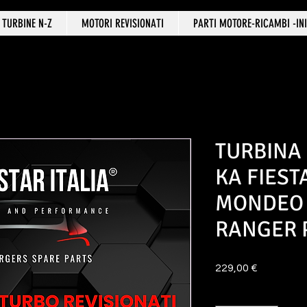
TURBINE N-Z
MOTORI REVISIONATI
PARTI MOTORE-RICAMBI -INI
TURBINA
KA FIES
MONDEO
RANGER
Prezzo
229,00 €
Quantità
*