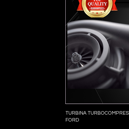
TURBINA TURBOCOMPRESS
FORD