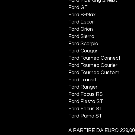
Ford Mustang Shelby
Ford GT
Ford B-Max
Ford Escort
Ford Orion
Ford Sierra
Ford Scorpio
Ford Cougar
Ford Tourneo Connect
Ford Tourneo Courier
Ford Tourneo Custom
Ford Transit
Ford Ranger
Ford Focus RS
Ford Fiesta ST
Ford Focus ST
Ford Puma ST
A PARTIRE DA EURO 229,00