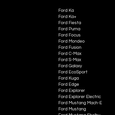
Ford Ka
Ford Ka+
Ford Fiesta
Ford Puma
Ford Focus
Ford Mondeo
Ford Fusion
Ford C-Max
Ford S-Max
Ford Galaxy
Ford EcoSport
Ford Kuga
Ford Edge
Ford Explorer
Ford Explorer Electric
Ford Mustang Mach-E
Ford Mustang