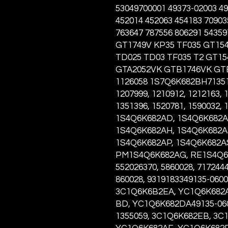
53049700001 49373-02003 49
452014 452063 454183 70903
763647 787556 806291 5435
GT1749V KP35 TF035 GT15
TD025 TD03 TF035 T2 GT1
GTA2052VK GTB1746VK GT
1126058 1S7Q6K682BH713517
1207999, 1210912, 1212163, 
1351396, 1520781, 1590032,
1S4Q6K682AD, 1S4Q6K682A
1S4Q6K682AH, 1S4Q6K682AJ
1S4Q6K682AP, 1S4Q6K682A
PM1S4Q6K682AG, RE1S4Q6K
552026370, 5860028, 7172444
860028, 9319183349135-060
3C1Q6K6B2EA, YC1Q6K682A
BD, YC1Q6K682DA49135-0603
1355059, 3C1Q6K682EB, 3C