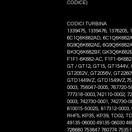
CODICE)
CODICI TURBINA
1339475, 1339476, 1376205,
6C1Q6K682AD, 6C1Q6K682A
6G9Q6K682AE, 6G9Q6K682A
BK3Q6K682BF, GK3Q6K682BF
F1F1-6K682-AC, F1F1-6K682-
GT / GT12, GT15, GT1544V,
GT2052V, GT2056V, GT2260
GTD1449VZ, GTD1549VZ,7534
0003, 756047-0005, 767720-5
777318-0003,742110-0002, 72
0003, 742730-0001, 742730-0
810015-5002S, 817312-0003,
RHF5, KP35, KP39, TD02, T
49135-06000 49135-06030 46
728680 753847 760774 75351