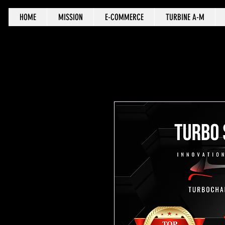
HOME
MISSION
E-COMMERCE
TURBINE A-M