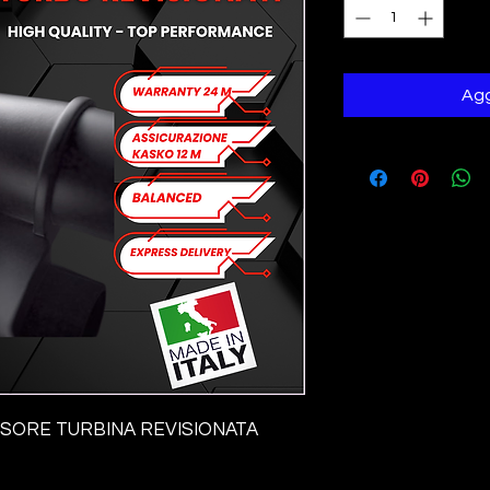
Agg
ORE TURBINA REVISIONATA