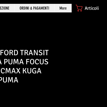
Articoli
EZIONE
ORDINI & PAGAMENTI
More
 FORD TRANSIT
TA PUMA FOCUS
 CMAX KUGA
 PUMA