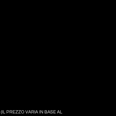
 (IL PREZZO VARIA IN BASE AL