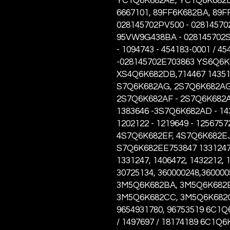
YC1Q6K682AE, YC1Q6K682D
6667101, 89FF6K682BA, 89
028145702PV500 - 028145702
95VW9G438BA - 028145702S
- 1094743 - 454183-0001 / 4
-028145702E703863 YS6Q6K6
XS4Q6K682DB,714467 14351
S7Q6K682AG, 2S7Q6K682AG 
2S7Q6K682AF - 2S7Q6K682A
1383646 -3S7Q6K682AD - 143
1202122 - 1219649 - 1256757
4S7Q6K682EF, 4S7Q6K682EJ
S7Q6K682EE753847 1331247,
1331247, 1406472, 1432212, 
30725134, 360000248,3600005
3M5Q6K682BA, 3M5Q6K682B
3M5Q6K682CC, 3M5Q6K682CD,
9654931780, 96753519 6C1Q
/ 1497697 / 18174189 6C1Q